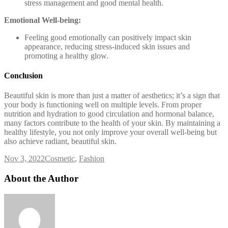
stress management and good mental health.
Emotional Well-being:
Feeling good emotionally can positively impact skin
appearance, reducing stress-induced skin issues and
promoting a healthy glow.
Conclusion
Beautiful skin is more than just a matter of aesthetics; it’s a sign that
your body is functioning well on multiple levels. From proper
nutrition and hydration to good circulation and hormonal balance,
many factors contribute to the health of your skin. By maintaining a
healthy lifestyle, you not only improve your overall well-being but
also achieve radiant, beautiful skin.
Nov 3, 2022
Cosmetic
,
Fashion
About the Author