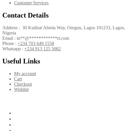
Customer Services
Contact Details
Address : 30 Kudirat Abiola Way, Oregun, Lagos 101233, Lagos,
Nigeria
Email :
in
**
@
************
rt.com
Phone :
+234 703 649 1558
Whatsapp :
+234 913 125 5082
Useful Links
My account
Cart
Checkout
Wishlist