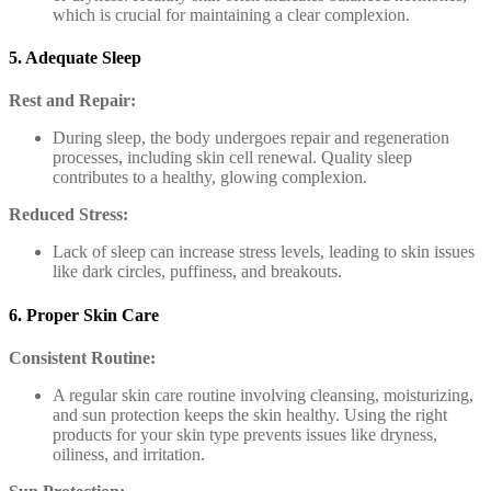
which is crucial for maintaining a clear complexion.
5. Adequate Sleep
Rest and Repair:
During sleep, the body undergoes repair and regeneration
processes, including skin cell renewal. Quality sleep
contributes to a healthy, glowing complexion.
Reduced Stress:
Lack of sleep can increase stress levels, leading to skin issues
like dark circles, puffiness, and breakouts.
6. Proper Skin Care
Consistent Routine:
A regular skin care routine involving cleansing, moisturizing,
and sun protection keeps the skin healthy. Using the right
products for your skin type prevents issues like dryness,
oiliness, and irritation.