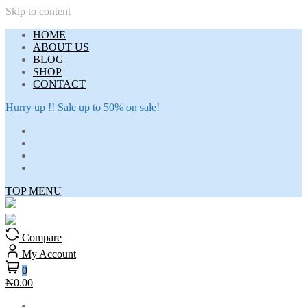
Skip to content
HOME
ABOUT US
BLOG
SHOP
CONTACT
Hurry up !! Sale up to 50% on sale!
TOP MENU
Compare
My Account
0
₦0.00