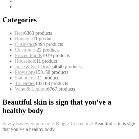
Categories
Beer
63
63 products
Boutique
1
1 product
Cosmetics
94
94 products
Electronics
2
2 products
Frozen Foods
39
39 products
Household
1
1 product
Juice & Soft Drinks
40
40 products
Provisions
158
158 products
Stationeries
1
1 product
Toileteries
103
103 products
Wine & Liquour
67
67 products
Beautiful skin is sign that you’ve a
healthy body
Savvy Savers Supermart
>
Blog
>
Cosmetic
>
Beautiful skin is sign
that you’ve a healthy body