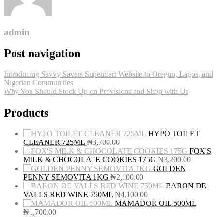
admin
Post navigation
Introducing Savvy Savers Supermart Website to Oregun, Lagos, and
Nigerian Communities
Why You Should Stock Up on Provisions and Shop with Us
Products
HYPO TOILET
CLEANER 725ML
₦
3,700.00
FOX'S
MILK & CHOCOLATE COOKIES 175G
₦
3,200.00
GOLDEN
PENNY SEMOVITA 1KG
₦
2,100.00
BARON DE
VALLS RED WINE 750ML
₦
4,100.00
MAMADOR OIL 500ML
₦
1,700.00