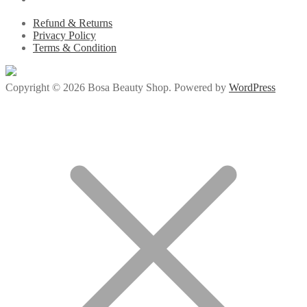
Refund & Returns
Privacy Policy
Terms & Condition
Copyright © 2026 Bosa Beauty Shop. Powered by
WordPress
s://milliol.com/
jojobet giriş
jojobet
ganobet
padiÅahbet
timebet009
child p