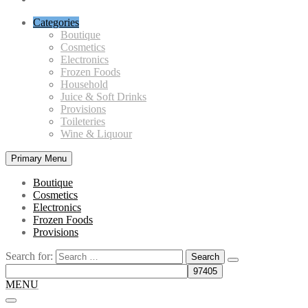
Categories
Boutique
Cosmetics
Electronics
Frozen Foods
Household
Juice & Soft Drinks
Provisions
Toileteries
Wine & Liquour
Primary Menu
Boutique
Cosmetics
Electronics
Frozen Foods
Provisions
Search for:
MENU