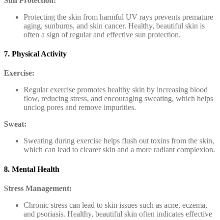
Sun Protection:
Protecting the skin from harmful UV rays prevents premature
aging, sunburns, and skin cancer. Healthy, beautiful skin is
often a sign of regular and effective sun protection.
7. Physical Activity
Exercise:
Regular exercise promotes healthy skin by increasing blood
flow, reducing stress, and encouraging sweating, which helps
unclog pores and remove impurities.
Sweat:
Sweating during exercise helps flush out toxins from the skin,
which can lead to clearer skin and a more radiant complexion.
8. Mental Health
Stress Management:
Chronic stress can lead to skin issues such as acne, eczema,
and psoriasis. Healthy, beautiful skin often indicates effective