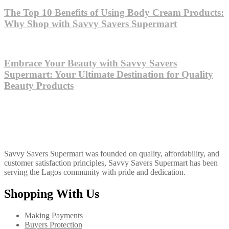
The Top 10 Benefits of Using Body Cream Products:
Why Shop with Savvy Savers Supermart
Embrace Your Beauty with Savvy Savers
Supermart: Your Ultimate Destination for Quality
Beauty Products
Savvy Savers Supermart was founded on quality, affordability, and
customer satisfaction principles, Savvy Savers Supermart has been
serving the Lagos community with pride and dedication.
Shopping With Us
Making Payments
Buyers Protection