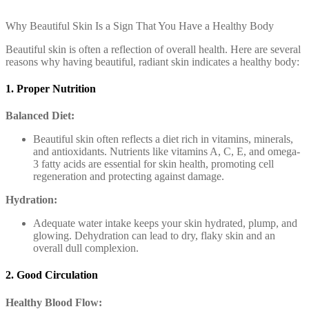
Why Beautiful Skin Is a Sign That You Have a Healthy Body
Beautiful skin is often a reflection of overall health. Here are several
reasons why having beautiful, radiant skin indicates a healthy body:
1. Proper Nutrition
Balanced Diet:
Beautiful skin often reflects a diet rich in vitamins, minerals,
and antioxidants. Nutrients like vitamins A, C, E, and omega-
3 fatty acids are essential for skin health, promoting cell
regeneration and protecting against damage.
Hydration:
Adequate water intake keeps your skin hydrated, plump, and
glowing. Dehydration can lead to dry, flaky skin and an
overall dull complexion.
2. Good Circulation
Healthy Blood Flow: