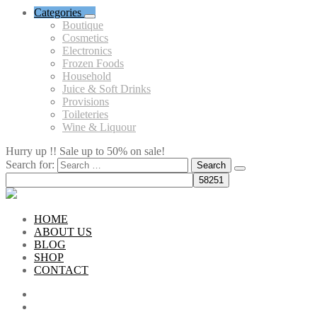
Categories
Boutique
Cosmetics
Electronics
Frozen Foods
Household
Juice & Soft Drinks
Provisions
Toileteries
Wine & Liquour
Hurry up !! Sale up to 50% on sale!
Search for:
HOME
ABOUT US
BLOG
SHOP
CONTACT