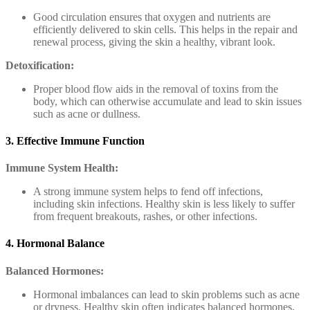
Good circulation ensures that oxygen and nutrients are
efficiently delivered to skin cells. This helps in the repair and
renewal process, giving the skin a healthy, vibrant look.
Detoxification:
Proper blood flow aids in the removal of toxins from the
body, which can otherwise accumulate and lead to skin issues
such as acne or dullness.
3. Effective Immune Function
Immune System Health:
A strong immune system helps to fend off infections,
including skin infections. Healthy skin is less likely to suffer
from frequent breakouts, rashes, or other infections.
4. Hormonal Balance
Balanced Hormones:
Hormonal imbalances can lead to skin problems such as acne
or dryness. Healthy skin often indicates balanced hormones,