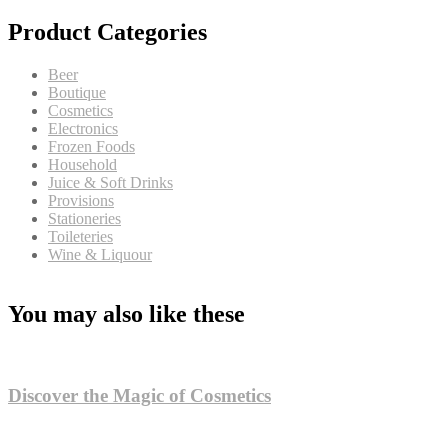
Product Categories
Beer
Boutique
Cosmetics
Electronics
Frozen Foods
Household
Juice & Soft Drinks
Provisions
Stationeries
Toileteries
Wine & Liquour
You may also like these
Discover the Magic of Cosmetics