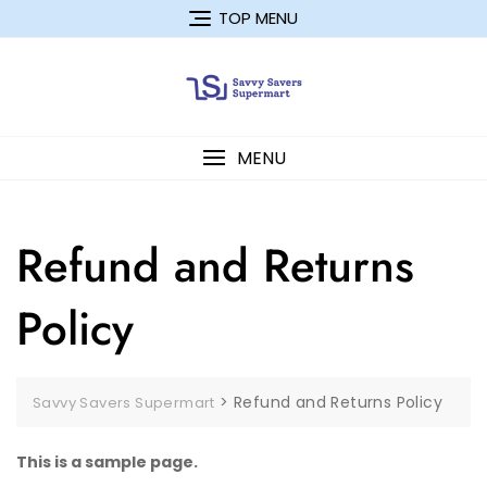
Skip
TOP MENU
to
content
MENU
Refund and Returns
Policy
>
Refund and Returns Policy
Savvy Savers Supermart
This is a sample page.