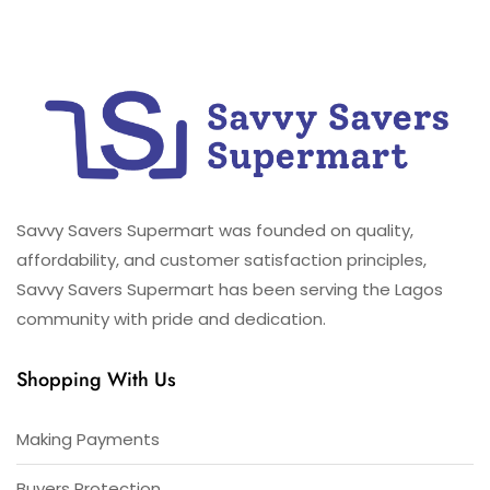
Savvy Savers Supermart was founded on quality,
affordability, and customer satisfaction principles,
Savvy Savers Supermart has been serving the Lagos
community with pride and dedication.
Shopping With Us
Making Payments
Buyers Protection