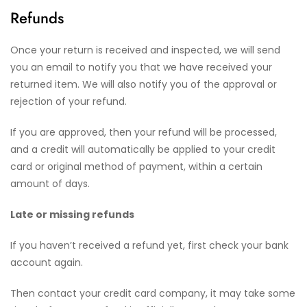
Refunds
Once your return is received and inspected, we will send
you an email to notify you that we have received your
returned item. We will also notify you of the approval or
rejection of your refund.
If you are approved, then your refund will be processed,
and a credit will automatically be applied to your credit
card or original method of payment, within a certain
amount of days.
Late or missing refunds
If you haven’t received a refund yet, first check your bank
account again.
Then contact your credit card company, it may take some