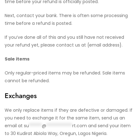
time before your refund is officially posted.
Next, contact your bank. There is often some processing
time before a refund is posted.
If you’ve done all of this and you still have not received
your refund yet, please contact us at {email address}.
Sale items
Only regular-priced items may be refunded. Sale items
cannot be refunded.
Exchanges
We only replace items if they are defective or damaged. If
you need to exchange it for the same item, send us an
email at
su
******
@
************
rt.com
and send your item
to 30 Kudirat Abiola Way, Oregun, Lagos Nigeria.