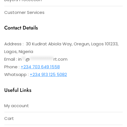
Customer Services
Contact Details
Address : 30 Kudirat Abiola Way, Oregun, Lagos 101233,
Lagos, Nigeria
Email :
in
**
@
************
rt.com
Phone :
+234 703 649 1558
Whatsapp :
+234 913 125 5082
Useful Links
My account
Cart