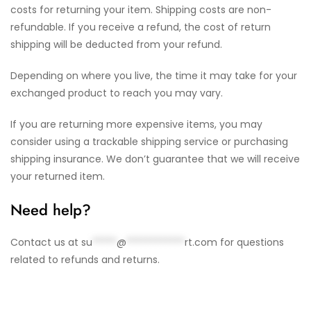
costs for returning your item. Shipping costs are non-
refundable. If you receive a refund, the cost of return
shipping will be deducted from your refund.
Depending on where you live, the time it may take for your
exchanged product to reach you may vary.
If you are returning more expensive items, you may
consider using a trackable shipping service or purchasing
shipping insurance. We don’t guarantee that we will receive
your returned item.
Need help?
Contact us at
su
*****
@
************
rt.com
for questions
related to refunds and returns.