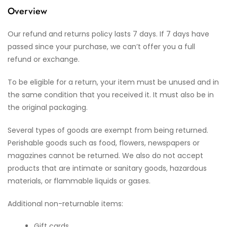
Overview
Our refund and returns policy lasts 7 days. If 7 days have
passed since your purchase, we can’t offer you a full
refund or exchange.
To be eligible for a return, your item must be unused and in
the same condition that you received it. It must also be in
the original packaging.
Several types of goods are exempt from being returned.
Perishable goods such as food, flowers, newspapers or
magazines cannot be returned. We also do not accept
products that are intimate or sanitary goods, hazardous
materials, or flammable liquids or gases.
Additional non-returnable items:
Gift cards