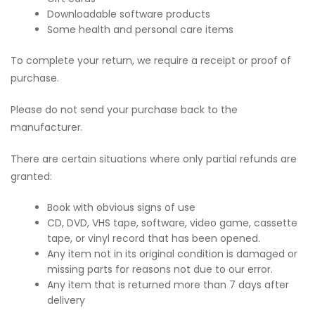
Downloadable software products
Some health and personal care items
To complete your return, we require a receipt or proof of
purchase.
Please do not send your purchase back to the
manufacturer.
There are certain situations where only partial refunds are
granted:
Book with obvious signs of use
CD, DVD, VHS tape, software, video game, cassette
tape, or vinyl record that has been opened.
Any item not in its original condition is damaged or
missing parts for reasons not due to our error.
Any item that is returned more than 7 days after
delivery