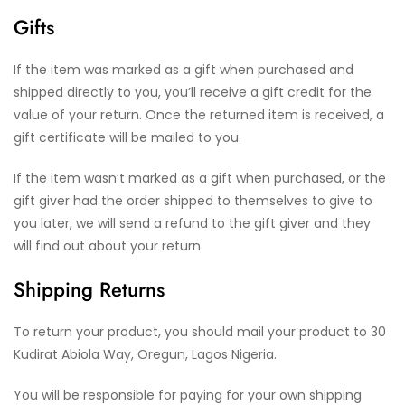
Gifts
If the item was marked as a gift when purchased and
shipped directly to you, you’ll receive a gift credit for the
value of your return. Once the returned item is received, a
gift certificate will be mailed to you.
If the item wasn’t marked as a gift when purchased, or the
gift giver had the order shipped to themselves to give to
you later, we will send a refund to the gift giver and they
will find out about your return.
Shipping Returns
To return your product, you should mail your product to 30
Kudirat Abiola Way, Oregun, Lagos Nigeria.
You will be responsible for paying for your own shipping