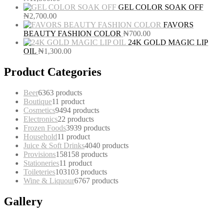
GEL COLOR SOAK OFF
₦
2,700.00
FAVORS
BEAUTY FASHION COLOR
₦
700.00
24K GOLD MAGIC LIP
OIL
₦
1,300.00
Product Categories
Beer
63
63 products
Boutique
1
1 product
Cosmetics
94
94 products
Electronics
2
2 products
Frozen Foods
39
39 products
Household
1
1 product
Juice & Soft Drinks
40
40 products
Provisions
158
158 products
Stationeries
1
1 product
Toileteries
103
103 products
Wine & Liquour
67
67 products
Gallery