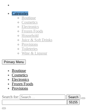
Categories
Boutique
Cosmetics
Electronics
Frozen Foods
Household
Juice & Soft Drinks
Provisions
Toileteries
Wine & Liquour
Primary Menu
Boutique
Cosmetics
Electronics
Frozen Foods
Provisions
Search for: