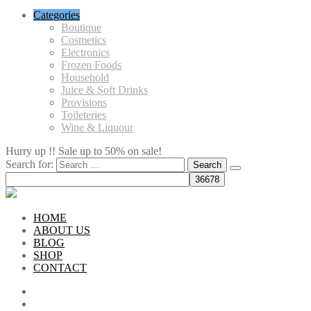
Categories
Boutique
Cosmetics
Electronics
Frozen Foods
Household
Juice & Soft Drinks
Provisions
Toileteries
Wine & Liquour
Hurry up !! Sale up to 50% on sale!
Search for:
HOME
ABOUT US
BLOG
SHOP
CONTACT