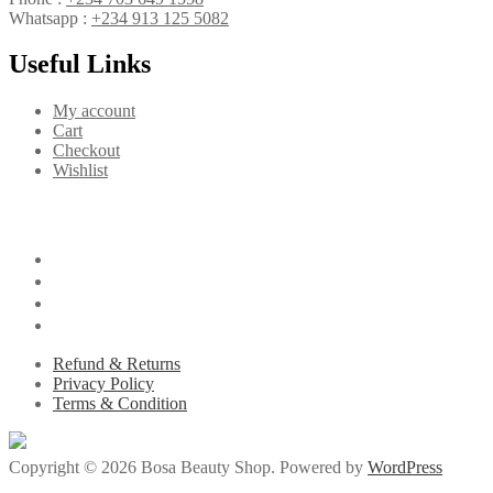
Whatsapp :
+234 913 125 5082
Useful Links
My account
Cart
Checkout
Wishlist
Refund & Returns
Privacy Policy
Terms & Condition
Copyright © 2026 Bosa Beauty Shop. Powered by
WordPress