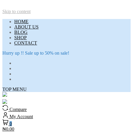
Skip to content
HOME
ABOUT US
BLOG
SHOP
CONTACT
Hurry up !! Sale up to 50% on sale!
TOP MENU
Compare
My Account
0
₦0.00