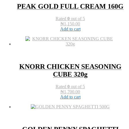
PEAK GOLD FULL CREAM 160G
Rated
0
out of 5
₦
1,150.00
Add to cart
KNORR CHICKEN SEASONING
CUBE 320g
Rated
0
out of 5
₦
1,700.00
Add to cart