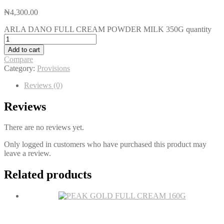
₦
4,300.00
ARLA DANO FULL CREAM POWDER MILK 350G quantity
Add to cart
Compare
Category:
Provisions
Reviews (0)
Reviews
There are no reviews yet.
Only logged in customers who have purchased this product may
leave a review.
Related products