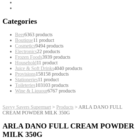
Categories
Beer
63
63 products
Boutique
1
1 product
Cosmetics
94
94 products
Electronics
2
2 products
Frozen Foods
39
39 products
Household
1
1 product
Juice & Soft Drinks
40
40 products
Provisions
158
158 products
Stationeries
1
1 product
Toileteries
103
103 products
Wine & Liquour
67
67 products
Savvy Savers Supermart
>
Products
>
ARLA DANO FULL
CREAM POWDER MILK 350G
ARLA DANO FULL CREAM POWDER
MILK 350G