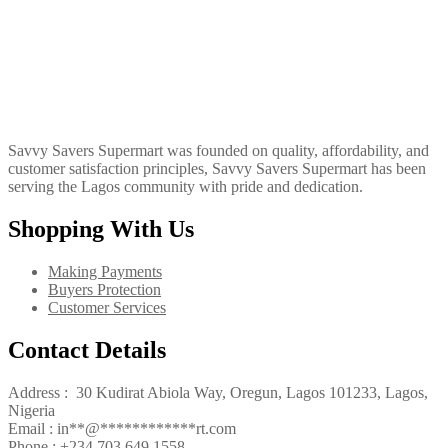
Savvy Savers Supermart was founded on quality, affordability, and
customer satisfaction principles, Savvy Savers Supermart has been
serving the Lagos community with pride and dedication.
Shopping With Us
Making Payments
Buyers Protection
Customer Services
Contact Details
Address : 30 Kudirat Abiola Way, Oregun, Lagos 101233, Lagos,
Nigeria
Email :
in
**
@
************
rt.com
Phone :
+234 703 649 1558