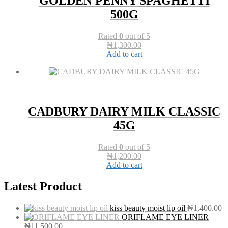
GOLDEN PENNY SPAGHETTI
500G
Rated
0
out of 5
₦
1,300.00
Add to cart
CADBURY DAIRY MILK CLASSIC
45G
Rated
0
out of 5
₦
1,200.00
Add to cart
Latest Product
kiss beauty moist lip oil
₦
1,400.00
ORIFLAME EYE LINER
₦
11,500.00