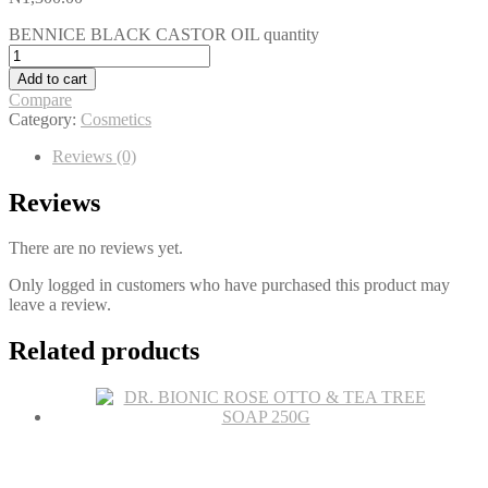
BENNICE BLACK CASTOR OIL quantity
Add to cart
Compare
Category:
Cosmetics
Reviews (0)
Reviews
There are no reviews yet.
Only logged in customers who have purchased this product may
leave a review.
Related products