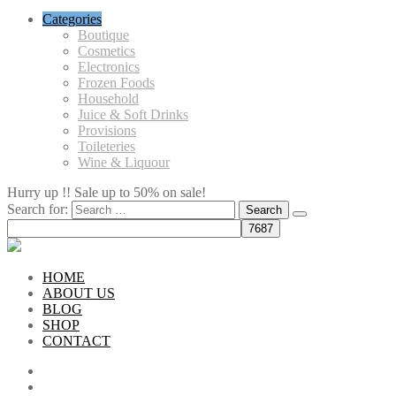
Categories
Boutique
Cosmetics
Electronics
Frozen Foods
Household
Juice & Soft Drinks
Provisions
Toileteries
Wine & Liquour
Hurry up !! Sale up to 50% on sale!
Search for:
HOME
ABOUT US
BLOG
SHOP
CONTACT