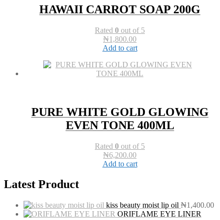
HAWAII CARROT SOAP 200G
Rated
0
out of 5
₦
1,800.00
Add to cart
PURE WHITE GOLD GLOWING
EVEN TONE 400ML
Rated
0
out of 5
₦
6,200.00
Add to cart
Latest Product
kiss beauty moist lip oil
₦
1,400.00
ORIFLAME EYE LINER