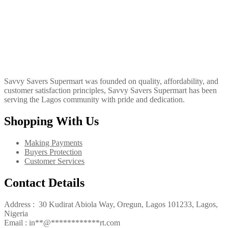
Savvy Savers Supermart was founded on quality, affordability, and
customer satisfaction principles, Savvy Savers Supermart has been
serving the Lagos community with pride and dedication.
Shopping With Us
Making Payments
Buyers Protection
Customer Services
Contact Details
Address : 30 Kudirat Abiola Way, Oregun, Lagos 101233, Lagos,
Nigeria
Email :
in
**
@
************
rt.com