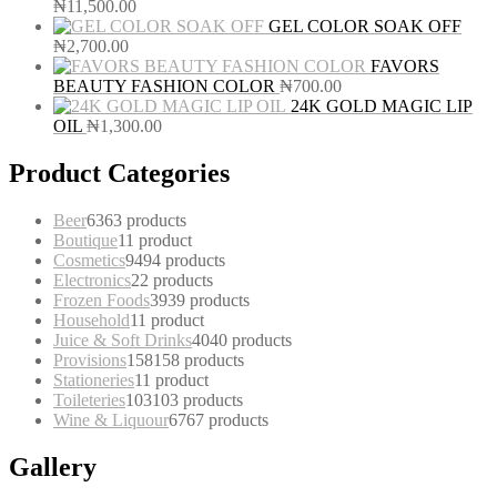
₦
11,500.00
GEL COLOR SOAK OFF
₦
2,700.00
FAVORS
BEAUTY FASHION COLOR
₦
700.00
24K GOLD MAGIC LIP
OIL
₦
1,300.00
Product Categories
Beer
63
63 products
Boutique
1
1 product
Cosmetics
94
94 products
Electronics
2
2 products
Frozen Foods
39
39 products
Household
1
1 product
Juice & Soft Drinks
40
40 products
Provisions
158
158 products
Stationeries
1
1 product
Toileteries
103
103 products
Wine & Liquour
67
67 products
Gallery