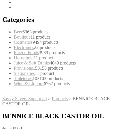
Categories
Beer
63
63 products
Boutique
1
1 product
Cosmetics
94
94 products
Electronics
2
2 products
Frozen Foods
39
39 products
Household
1
1 product
Juice & Soft Drinks
40
40 products
Provisions
158
158 products
Stationeries
1
1 product
Toileteries
103
103 products
Wine & Liquour
67
67 products
Savvy Savers Supermart
>
Products
>
BENNICE BLACK
CASTOR OIL
BENNICE BLACK CASTOR OIL
₦
1,300.00