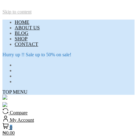
Skip to content
HOME
ABOUT US
BLOG
SHOP
CONTACT
Hurry up !! Sale up to 50% on sale!
TOP MENU
Compare
My Account
0
₦0.00