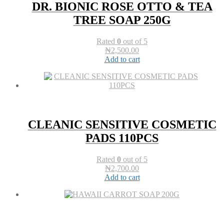
DR. BIONIC ROSE OTTO & TEA
TREE SOAP 250G
Rated
0
out of 5
₦
2,500.00
Add to cart
CLEANIC SENSITIVE COSMETIC
PADS 110PCS
Rated
0
out of 5
₦
2,700.00
Add to cart