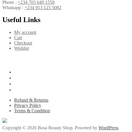
Phone :
+234 703 649 1558
Whatsapp :
+234 913 125 5082
Useful Links
My account
Cart
Checkout
Wishlist
Refund & Returns
Privacy Policy
Terms & Condition
Copyright © 2026 Bosa Beauty Shop. Powered by
WordPress