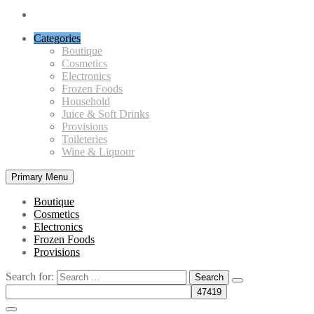
Categories
Boutique
Cosmetics
Electronics
Frozen Foods
Household
Juice & Soft Drinks
Provisions
Toileteries
Wine & Liquour
Primary Menu
Boutique
Cosmetics
Electronics
Frozen Foods
Provisions
Search for: