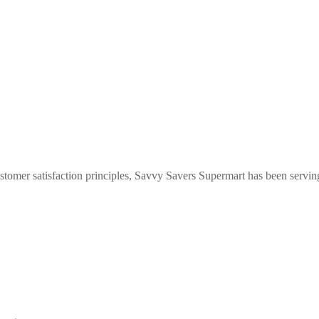
stomer satisfaction principles, Savvy Savers Supermart has been servi