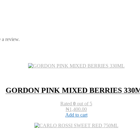
 a review.
GORDON PINK MIXED BERRIES 330
Rated
0
out of 5
₦
1,400.00
Add to cart