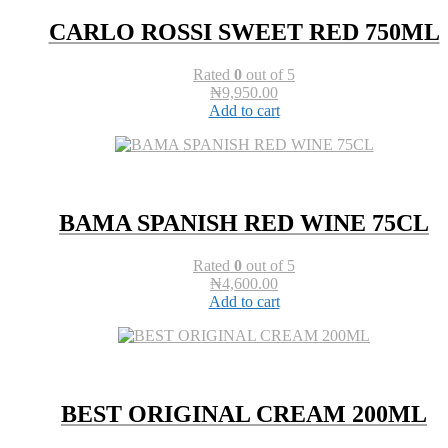
CARLO ROSSI SWEET RED 750ML
Rated
0
out of 5
₦
9,950.00
Add to cart
BAMA SPANISH RED WINE 75CL
Rated
0
out of 5
₦
4,600.00
Add to cart
BEST ORIGINAL CREAM 200ML