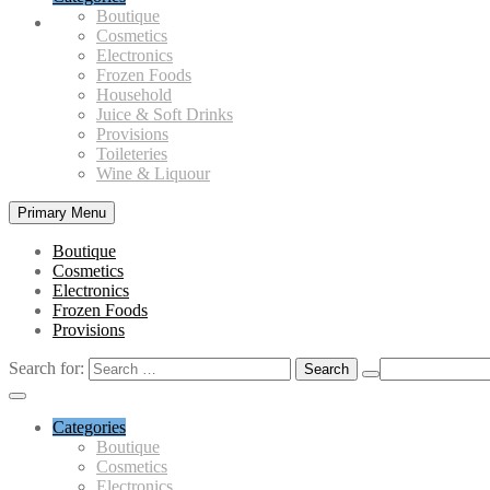
Boutique
Cosmetics
Electronics
Frozen Foods
Household
Juice & Soft Drinks
Provisions
Toileteries
Wine & Liquour
Primary Menu
Boutique
Cosmetics
Electronics
Frozen Foods
Provisions
Search for:
Categories
Boutique
Cosmetics
Electronics