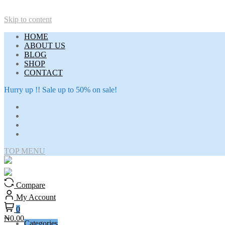
Skip to content
HOME
ABOUT US
BLOG
SHOP
CONTACT
Hurry up !! Sale up to 50% on sale!
TOP MENU
Compare
My Account
0
₦0.00
Categories