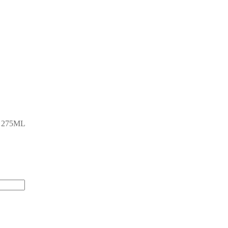
 275ML