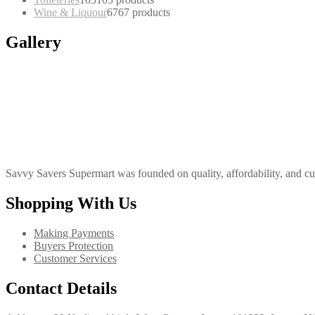
Wine & Liquour
67
67 products
Gallery
Savvy Savers Supermart was founded on quality, affordability, and cu
Shopping With Us
Making Payments
Buyers Protection
Customer Services
Contact Details