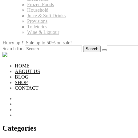
Frozen Foods
Household
Juice & Soft Drinks
Provisions
Toileteries
Wine & Liquour
Hurry up !! Sale up to 50% on sale!
Search for:
HOME
ABOUT US
BLOG
SHOP
CONTACT
Categories