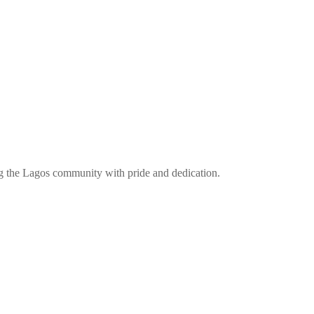
ng the Lagos community with pride and dedication.