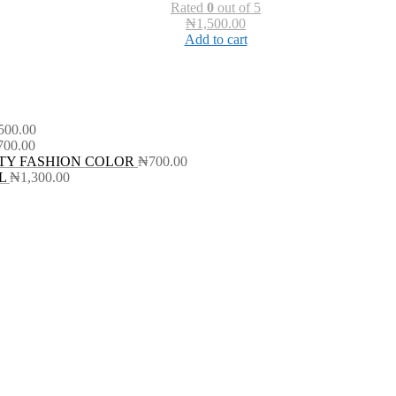
Rated
0
out of 5
₦
1,500.00
Add to cart
500.00
700.00
TY FASHION COLOR
₦
700.00
L
₦
1,300.00