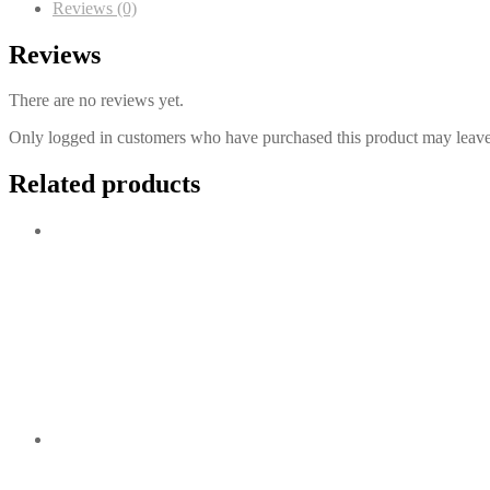
Reviews (0)
Reviews
There are no reviews yet.
Only logged in customers who have purchased this product may leave
Related products