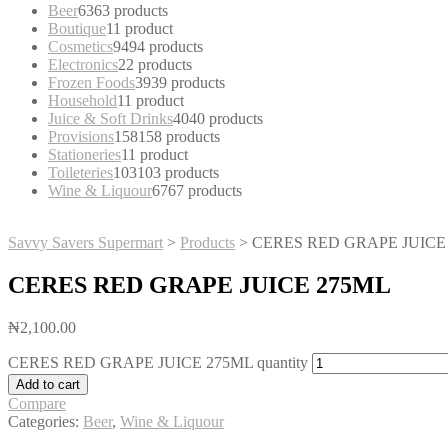
Beer
63
63 products
Boutique
1
1 product
Cosmetics
94
94 products
Electronics
2
2 products
Frozen Foods
39
39 products
Household
1
1 product
Juice & Soft Drinks
40
40 products
Provisions
158
158 products
Stationeries
1
1 product
Toileteries
103
103 products
Wine & Liquour
67
67 products
Savvy Savers Supermart
>
Products
>
CERES RED GRAPE JUICE
CERES RED GRAPE JUICE 275ML
₦
2,100.00
CERES RED GRAPE JUICE 275ML quantity
Add to cart
Compare
Categories:
Beer
,
Wine & Liquour