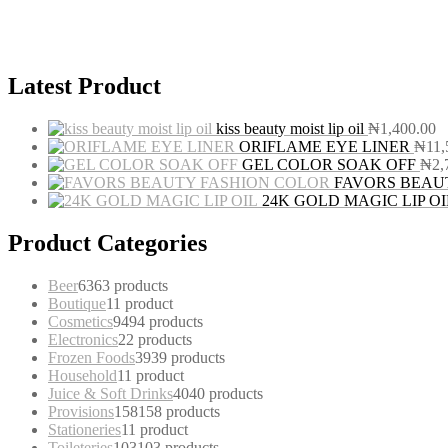
Latest Product
kiss beauty moist lip oil
₦
1,400.00
ORIFLAME EYE LINER
₦
11,
GEL COLOR SOAK OFF
₦
2,
FAVORS BEAU
24K GOLD MAGIC LIP OI
Product Categories
Beer
63
63 products
Boutique
1
1 product
Cosmetics
94
94 products
Electronics
2
2 products
Frozen Foods
39
39 products
Household
1
1 product
Juice & Soft Drinks
40
40 products
Provisions
158
158 products
Stationeries
1
1 product
Toileteries
103
103 products