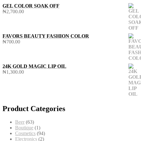
GEL COLOR SOAK OFF
₦
2,700.00
FAVORS BEAUTY FASHION COLOR
₦
700.00
24K GOLD MAGIC LIP OIL
₦
1,300.00
Product Categories
63
Beer
63
products
1
Boutique
1
product
94
Cosmetics
94
2
products
Electronics
2