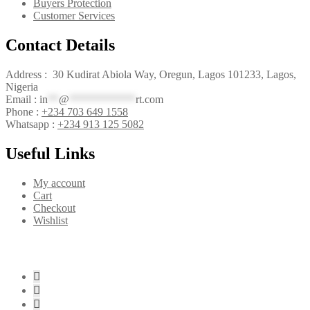
Buyers Protection
Customer Services
Contact Details
Address : 30 Kudirat Abiola Way, Oregun, Lagos 101233, Lagos,
Nigeria
Email :
in
**
@
************
rt.com
Phone :
+234 703 649 1558
Whatsapp :
+234 913 125 5082
Useful Links
My account
Cart
Checkout
Wishlist