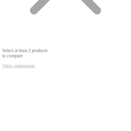
Select at least 2 products
to compare
View comparison