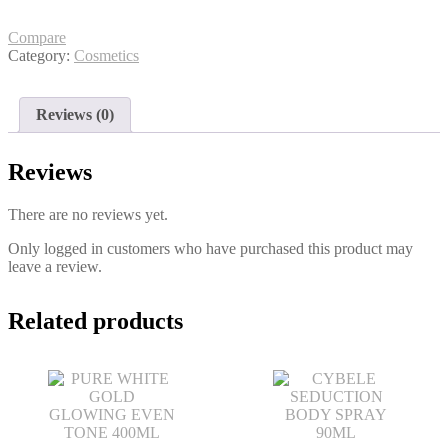
ADVANCE
TOTAL
75ML
Compare
quantity
Category:
Cosmetics
Reviews (0)
Reviews
There are no reviews yet.
Only logged in customers who have purchased this product may
leave a review.
Related products