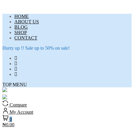
Skip
HOME
to
ABOUT US
content
BLOG
SHOP
CONTACT
Hurry up !! Sale up to 50% on sale!
TOP MENU
Compare
My Account
0
₦0.00