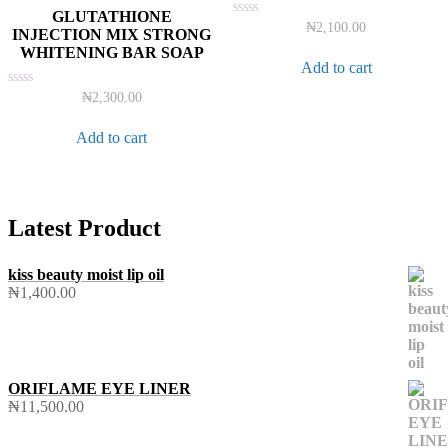
GLUTATHIONE
Rated
₦
2,100.00
INJECTION MIX STRONG
0
WHITENING BAR SOAP
out
of
Add to cart
5
Rated
₦
2,300.00
0
out
of
Add to cart
5
Latest Product
kiss beauty moist lip oil
₦
1,400.00
ORIFLAME EYE LINER
₦
11,500.00