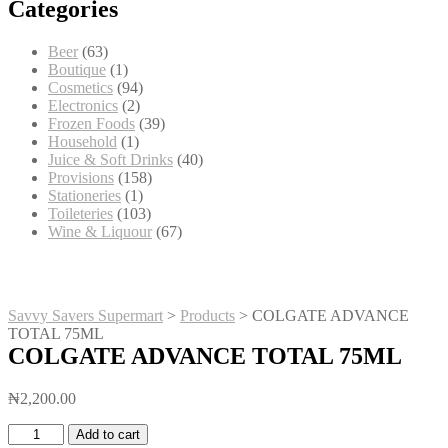
Categories
63
Beer
63
products
1
Boutique
1
product
94
Cosmetics
94
2
products
Electronics
2
products
39
Frozen Foods
39
1
products
Household
1
product
40
Juice & Soft Drinks
40
158
products
Provisions
158
1
products
Stationeries
1
product
103
Toileteries
103
products
67
Wine & Liquour
67
products
Savvy Savers Supermart
>
Products
>
COLGATE ADVANCE
TOTAL 75ML
COLGATE ADVANCE TOTAL 75ML
₦
2,200.00
COLGATE
Add to cart