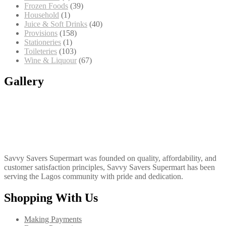
products
39
Frozen Foods
39
1
products
Household
1
product
40
Juice & Soft Drinks
40
158
products
Provisions
158
1
products
Stationeries
1
product
103
Toileteries
103
products
67
Wine & Liquour
67
products
Gallery
Savvy Savers Supermart was founded on quality, affordability, and
customer satisfaction principles, Savvy Savers Supermart has been
serving the Lagos community with pride and dedication.
Shopping With Us
Making Payments