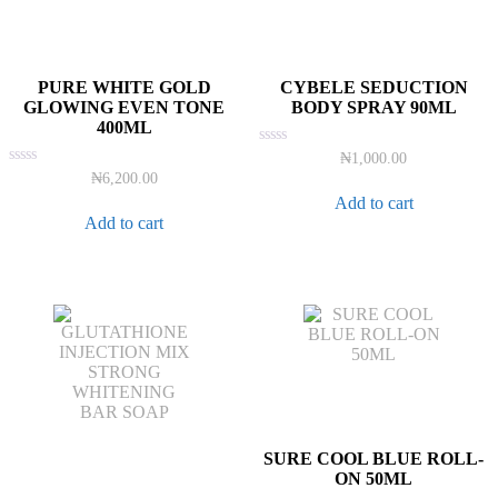
PURE WHITE GOLD
CYBELE SEDUCTION
GLOWING EVEN TONE
BODY SPRAY 90ML
400ML
Rated
₦
1,000.00
0
Rated
₦
6,200.00
out
0
of
Add to cart
out
5
of
Add to cart
5
SURE COOL BLUE ROLL-
ON 50ML