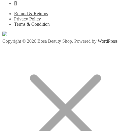
Refund & Returns
Privacy Policy
Terms & Condition
Copyright © 2026 Bosa Beauty Shop. Powered by
WordPress
ojobet giriş
betsmove
betsmove
ganobet
setrabet
child porn
bahiscasino
jojo