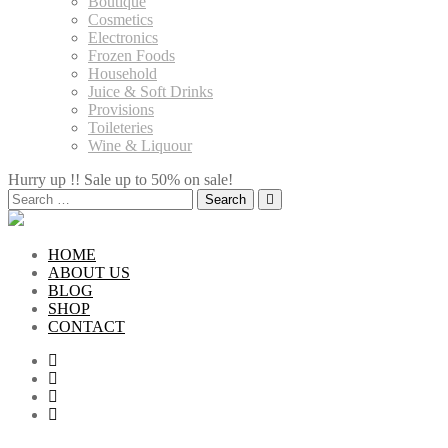
Boutique
Cosmetics
Electronics
Frozen Foods
Household
Juice & Soft Drinks
Provisions
Toileteries
Wine & Liquour
Hurry up !! Sale up to 50% on sale!
Search
for:
HOME
ABOUT US
BLOG
SHOP
CONTACT