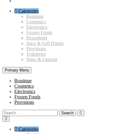
Categories
Boutique
Cosmetics
Electronics
Frozen Foods
Household
Juice & Soft Drinks
Provisions
Toileteries
Wine & Liquour
Primary Menu
Boutique
Cosmetics
Electronics
Frozen Foods
Provisions
Search
for:
Categories