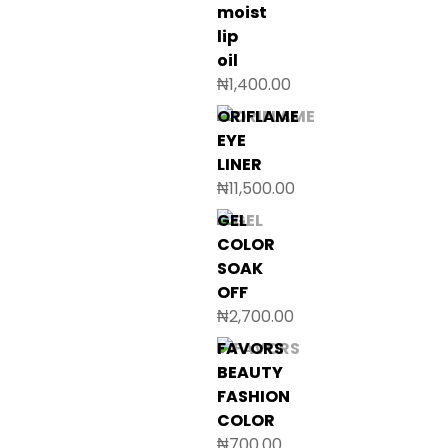
moist
lip
oil
₦
1,400.00
ORIFLAME
EYE
LINER
₦
11,500.00
GEL
COLOR
SOAK
OFF
₦
2,700.00
FAVORS
BEAUTY
FASHION
COLOR
₦
700.00