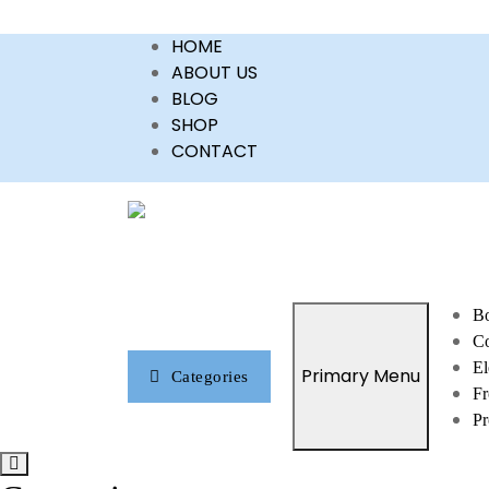
Skip
HOME
to
ABOUT US
content
BLOG
SHOP
CONTACT
Bo
Co
El
Primary Menu
Categories
Fr
Pr