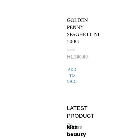
GOLDEN
PENNY
SPAGHETTINI
500G
Rated
₦
1,300.00
0
out
of
ADD
5
TO
CART
LATEST
PRODUCT
kiss
beauty