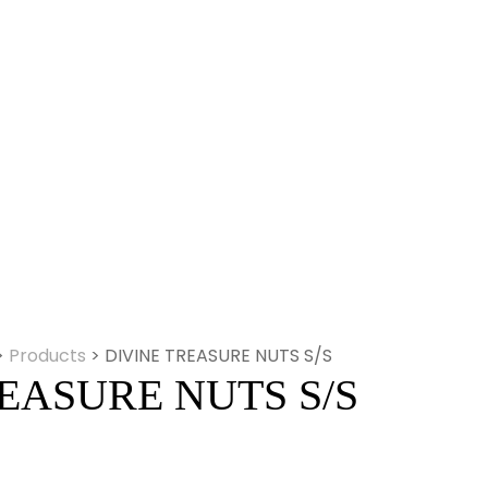
>
Products
>
DIVINE TREASURE NUTS S/S
EASURE NUTS S/S