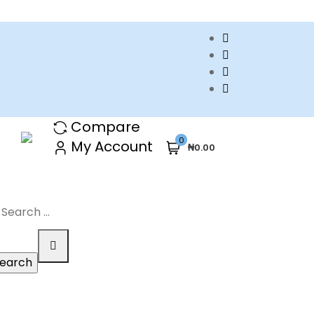
Compare
0
My Account
₦0.00
arch
r: