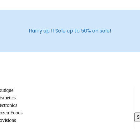
Hurry up !! Sale up to 50% on sale!
utique
Se
smetics
fo
ectronics
ozen Foods
ovisions