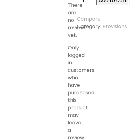
Add to cart
There
TREASURE
are
NUTS
Compare
no
S/S
Category:
Provisions
reviews
quantity
yet.
Only
logged
in
customers
who
have
purchased
this
product
may
leave
a
review.