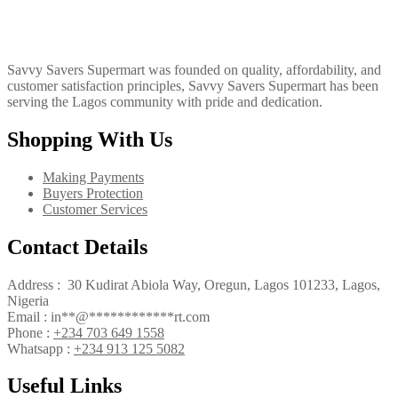
Savvy Savers Supermart was founded on quality, affordability, and
customer satisfaction principles, Savvy Savers Supermart has been
serving the Lagos community with pride and dedication.
Shopping With Us
Making Payments
Buyers Protection
Customer Services
Contact Details
Address : 30 Kudirat Abiola Way, Oregun, Lagos 101233, Lagos,
Nigeria
Email :
in
**
@
************
rt.com
Phone :
+234 703 649 1558
Whatsapp :
+234 913 125 5082
Useful Links