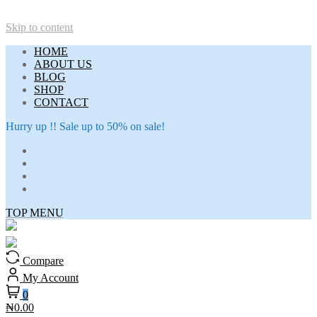
Skip to content
HOME
ABOUT US
BLOG
SHOP
CONTACT
Hurry up !! Sale up to 50% on sale!
TOP MENU
Compare
My Account
0
₦0.00