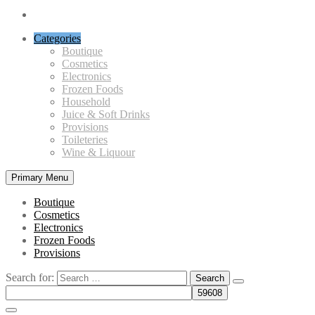
Categories
Boutique
Cosmetics
Electronics
Frozen Foods
Household
Juice & Soft Drinks
Provisions
Toileteries
Wine & Liquour
Primary Menu
Boutique
Cosmetics
Electronics
Frozen Foods
Provisions
Search for: