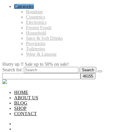
Categories
Boutique
Cosmetics
Electronics
Frozen Foods
Household
Juice & Soft Drinks
Provisions
Toileteries
Wine & Liquour
Hurry up !! Sale up to 50% on sale!
Search for:
HOME
ABOUT US
BLOG
SHOP
CONTACT