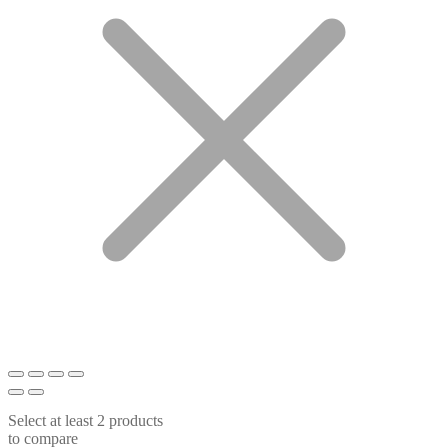
Select at least 2 products
to compare