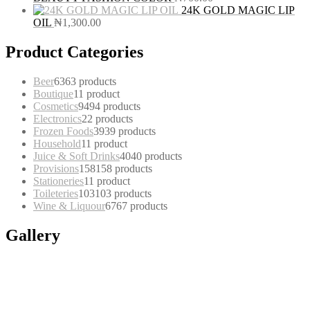
24K GOLD MAGIC LIP
OIL
₦
1,300.00
Product Categories
Beer
63
63 products
Boutique
1
1 product
Cosmetics
94
94 products
Electronics
2
2 products
Frozen Foods
39
39 products
Household
1
1 product
Juice & Soft Drinks
40
40 products
Provisions
158
158 products
Stationeries
1
1 product
Toileteries
103
103 products
Wine & Liquour
67
67 products
Gallery