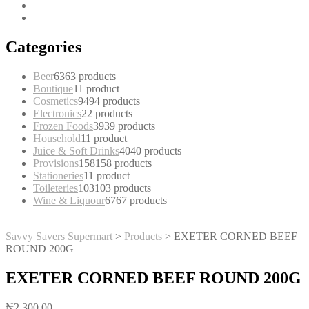
Categories
Beer
63
63 products
Boutique
1
1 product
Cosmetics
94
94 products
Electronics
2
2 products
Frozen Foods
39
39 products
Household
1
1 product
Juice & Soft Drinks
40
40 products
Provisions
158
158 products
Stationeries
1
1 product
Toileteries
103
103 products
Wine & Liquour
67
67 products
Savvy Savers Supermart
>
Products
>
EXETER CORNED BEEF
ROUND 200G
EXETER CORNED BEEF ROUND 200G
₦
2,300.00