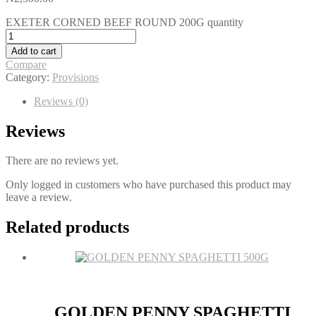
EXETER CORNED BEEF ROUND 200G quantity
Add to cart
Compare
Category:
Provisions
Reviews (0)
Reviews
There are no reviews yet.
Only logged in customers who have purchased this product may
leave a review.
Related products
GOLDEN PENNY SPAGHETTI