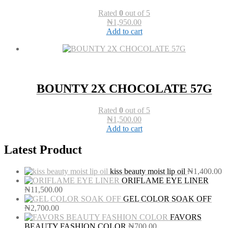
Rated
0
out of 5
₦
1,950.00
Add to cart
BOUNTY 2X CHOCOLATE 57G
Rated
0
out of 5
₦
1,500.00
Add to cart
Latest Product
kiss beauty moist lip oil
₦
1,400.00
ORIFLAME EYE LINER
₦
11,500.00
GEL COLOR SOAK OFF
₦
2,700.00
FAVORS
BEAUTY FASHION COLOR
₦
700.00