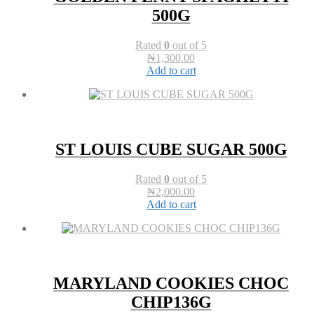
500G
Rated
0
out of 5
₦
1,300.00
Add to cart
ST LOUIS CUBE SUGAR 500G
Rated
0
out of 5
₦
2,000.00
Add to cart
MARYLAND COOKIES CHOC
CHIP136G