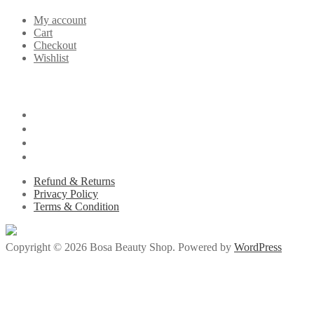
My account
Cart
Checkout
Wishlist
Refund & Returns
Privacy Policy
Terms & Condition
Copyright © 2026 Bosa Beauty Shop. Powered by
WordPress
milliol.com/
jojobet giriş
betsmove
goldenbahis
ganobet
artemisbet
deneme b