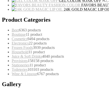
GEL COLOR SOAK OFF
₦
2,
FAVORS BEAU
24K GOLD MAGIC LIP OI
Product Categories
Beer
63
63 products
Boutique
1
1 product
Cosmetics
94
94 products
Electronics
2
2 products
Frozen Foods
39
39 products
Household
1
1 product
Juice & Soft Drinks
40
40 products
Provisions
158
158 products
Stationeries
1
1 product
Toileteries
103
103 products
Wine & Liquour
67
67 products
Gallery