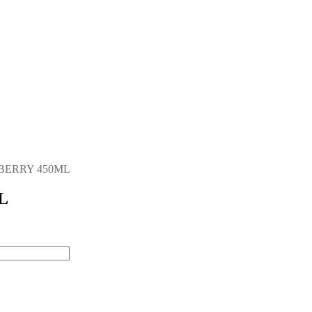
BERRY 450ML
L