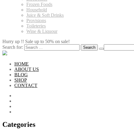
Frozen Foods
Household
Juice & Soft Drinks
Provisions
Toileteries
Wine & Liquour
Hurry up !! Sale up to 50% on sale!
Search for:
HOME
ABOUT US
BLOG
SHOP
CONTACT
Categories