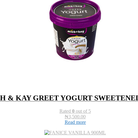
H & KAY GREET YOGURT SWEETENED
Rated
0
out of 5
₦
3,500.00
Read more