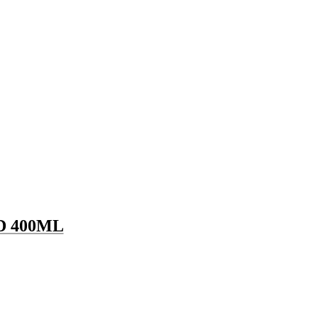
 400ML