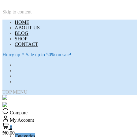
Skip to content
HOME
ABOUT US
BLOG
SHOP
CONTACT
Hurry up !! Sale up to 50% on sale!
TOP MENU
Compare
My Account
0
₦0.00
Categories