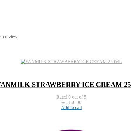
 a review.
FANMILK STRAWBERRY ICE CREAM 2
Rated
0
out of 5
₦
1,150.00
Add to cart