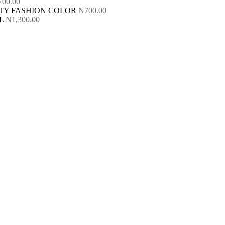
700.00
TY FASHION COLOR
₦
700.00
L
₦
1,300.00