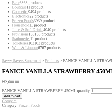
Beer
63
63 products
Boutique
1
1 product
Cosmetics
94
94 products
Electronics
2
2 products
Frozen Foods
39
39 products
Household
1
1 product
Juice & Soft Drinks
40
40 products
Provisions
158
158 products
Stationeries
1
1 product
Toileteries
103
103 products
Wine & Liquour
67
67 products
Savvy Savers Supermart
>
Products
>
FANICE VANILLA STRAW
FANICE VANILLA STRAWBERRY 450M
₦
2,600.00
FANICE VANILLA STRAWBERRY 450ML quantity
Add to cart
Compare
Category:
Frozen Foods