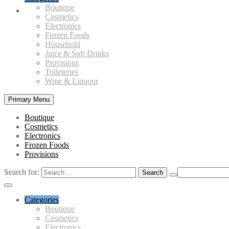
Boutique
Cosmetics
Electronics
Frozen Foods
Household
Juice & Soft Drinks
Provisions
Toileteries
Wine & Liquour
Primary Menu
Boutique
Cosmetics
Electronics
Frozen Foods
Provisions
Search for:
Categories
Boutique
Cosmetics
Electronics