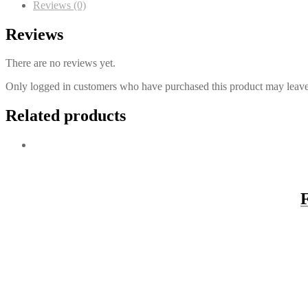
Reviews (0)
Reviews
There are no reviews yet.
Only logged in customers who have purchased this product may leave
Related products