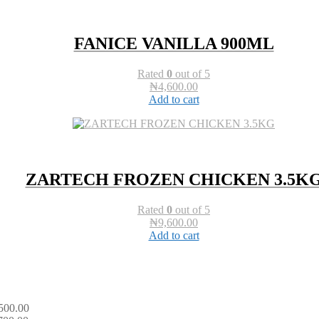
FANICE VANILLA 900ML
Rated
0
out of 5
₦
4,600.00
Add to cart
ZARTECH FROZEN CHICKEN 3.5K
Rated
0
out of 5
₦
9,600.00
Add to cart
500.00