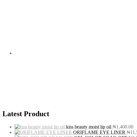
Latest Product
kiss beauty moist lip oil
₦
1,400.00
ORIFLAME EYE LINER
₦
11,