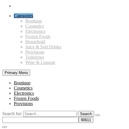
Categories
Boutique
Cosmetics
Electronics
Frozen Foods
Household
Juice & Soft Drinks
Provisions
Toileteries
Wine & Liquour
Primary Menu
Boutique
Cosmetics
Electronics
Frozen Foods
Provisions
Search for: