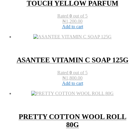
TOUCH YELLOW PARFUM
Rated
0
out of 5
₦
1,200.00
Add to cart
ASANTEE VITAMIN C SOAP 125G
Rated
0
out of 5
₦
1,800.00
Add to cart
PRETTY COTTON WOOL ROLL
80G