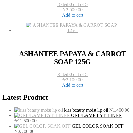
Rated
0
out of 5
₦
2,500.00
Add to cart
ASHANTEE PAPAYA & CARROT
SOAP 125G
Rated
0
out of 5
₦
2,100.00
Add to cart
Latest Product
kiss beauty moist lip oil
₦
1,400.00
ORIFLAME EYE LINER
₦
11,500.00
GEL COLOR SOAK OFF
₦
2,700.00