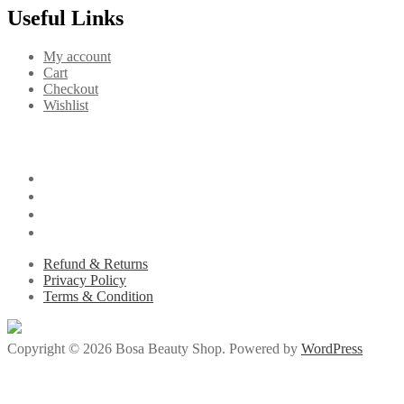
Useful Links
My account
Cart
Checkout
Wishlist
Refund & Returns
Privacy Policy
Terms & Condition
Copyright © 2026 Bosa Beauty Shop. Powered by
WordPress
/
jojobet giriş
holiganbet
pusulabet009
goldenbahis009
ganobet
child porn
s