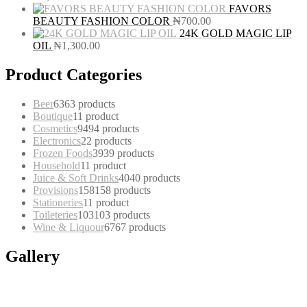
FAVORS
BEAUTY FASHION COLOR
₦
700.00
24K GOLD MAGIC LIP
OIL
₦
1,300.00
Product Categories
Beer
63
63 products
Boutique
1
1 product
Cosmetics
94
94 products
Electronics
2
2 products
Frozen Foods
39
39 products
Household
1
1 product
Juice & Soft Drinks
40
40 products
Provisions
158
158 products
Stationeries
1
1 product
Toileteries
103
103 products
Wine & Liquour
67
67 products
Gallery