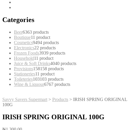
Categories
Beer
63
63 products
Boutique
1
1 product
Cosmetics
94
94 products
Electronics
2
2 products
Frozen Foods
39
39 products
Household
1
1 product
Juice & Soft Drinks
40
40 products
Provisions
158
158 products
Stationeries
1
1 product
Toileteries
103
103 products
Wine & Liquour
67
67 products
Savvy Savers Supermart
>
Products
>
IRISH SPRING ORIGINAL
100G
IRISH SPRING ORIGINAL 100G
₦
1,300.00