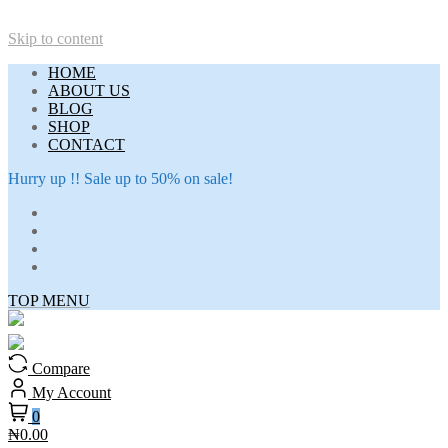
Skip to content
HOME
ABOUT US
BLOG
SHOP
CONTACT
Hurry up !! Sale up to 50% on sale!
TOP MENU
Compare
My Account
0
₦0.00