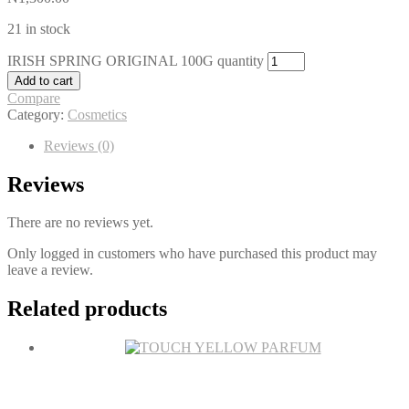
21 in stock
IRISH SPRING ORIGINAL 100G quantity
Add to cart
Compare
Category:
Cosmetics
Reviews (0)
Reviews
There are no reviews yet.
Only logged in customers who have purchased this product may
leave a review.
Related products