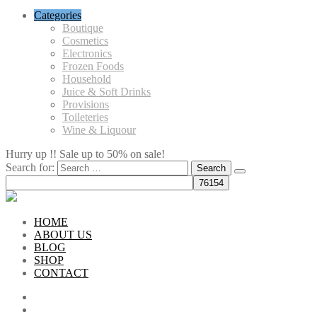
Categories
Boutique
Cosmetics
Electronics
Frozen Foods
Household
Juice & Soft Drinks
Provisions
Toileteries
Wine & Liquour
Hurry up !! Sale up to 50% on sale!
Search for:
HOME
ABOUT US
BLOG
SHOP
CONTACT