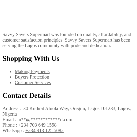
Savvy Savers Supermart was founded on quality, affordability, and
customer satisfaction principles, Savvy Savers Supermart has been
serving the Lagos community with pride and dedication.
Shopping With Us
Making Payments
Buyers Protection
Customer Services
Contact Details
Address : 30 Kudirat Abiola Way, Oregun, Lagos 101233, Lagos,
Nigeria
Email :
in
**
@
************
rt.com
Phone :
+234 703 649 1558
Whatsapp :
+234 913 125 5082