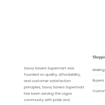
Shoppi
Savvy Savers Supermart was
Making
founded on quality, affordability,
Buyers
and customer satisfaction
principles, Savvy Savers Supermart
Custom
has been serving the Lagos
community with pride and