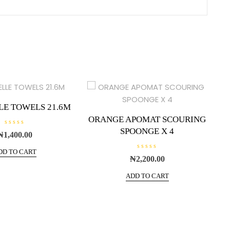
LE TOWELS 21.6M
ORANGE APOMAT SCOURING
SPOONGE X 4
R
₦
1,400.00
a
t
e
DD TO CART
R
d
₦
2,200.00
a
0
t
o
e
u
ADD TO CART
d
t
0
o
o
f
u
5
t
o
f
5