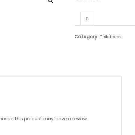
Category:
Toileteries
hased this product may leave a review.