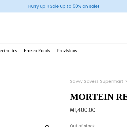
Hurry up !! Sale up to 50% on sale!
S
ectronics
Frozen Foods
Provisions
fo
Savvy Savers Supermart
MORTEIN RE
₦
1,400.00
Out of stock