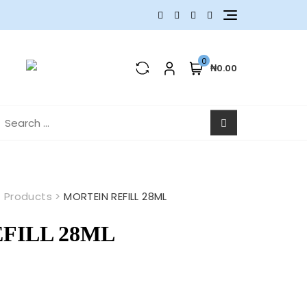
0
₦0.00
earch
r:
>
Products
>
MORTEIN REFILL 28ML
FILL 28ML