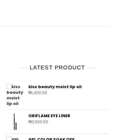
LATEST PRODUCT
kiss beauty moist lip oil
₦
1,400.00
ORIFLAME EYE LINER
₦
11,500.00
GEL COLOR SOAK OFF