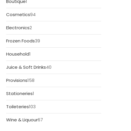
1
Boutique
1
product
94
Cosmetics
94
products
2
Electronics
2
products
39
Frozen Foods
39
products
1
Household
1
product
40
Juice & Soft Drinks
40
products
158
Provisions
158
products
1
Stationeries
1
product
103
Toileteries
103
products
67
Wine & Liquour
67
products