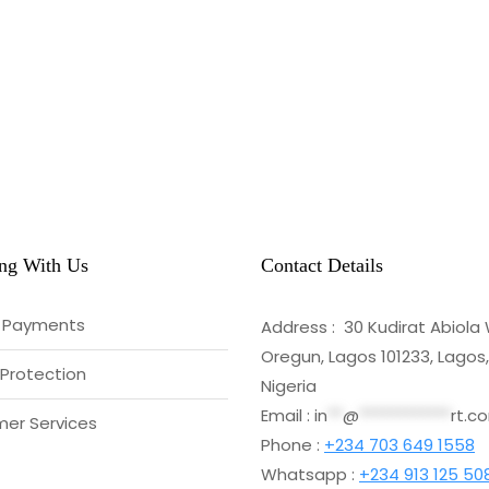
ng With Us
Contact Details
 Payments
Address : 30 Kudirat Abiola
Oregun, Lagos 101233, Lagos,
 Protection
Nigeria
Email :
in
**
@
************
rt.c
er Services
Phone :
+234 703 649 1558
Whatsapp :
+234 913 125 50