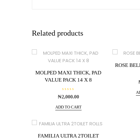
Related products
ROSE BEL
MOLPED MAXI THICK, PAD
VALUE PACK 14 X 8
A
R
₦
2,000.00
a
t
e
ADD TO CART
d
0
o
u
t
o
f
FAMILIA ULTRA 2TOILET
5