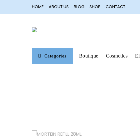
Skip
HOME
ABOUT US
BLOG
SHOP
CONTACT
to
content
Boutique
Cosmetics
El
Categories