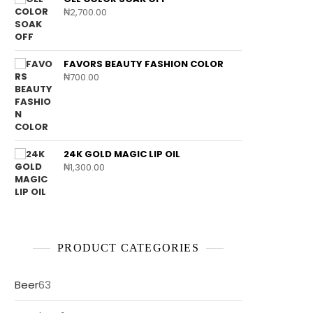
₦
2,700.00
FAVORS BEAUTY FASHION COLOR
₦
700.00
24K GOLD MAGIC LIP OIL
₦
1,300.00
PRODUCT CATEGORIES
63
Beer
63
products