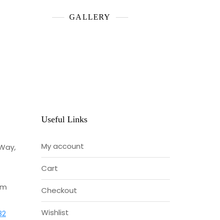
GALLERY
Useful Links
My account
 Way,
Cart
om
Checkout
Wishlist
82