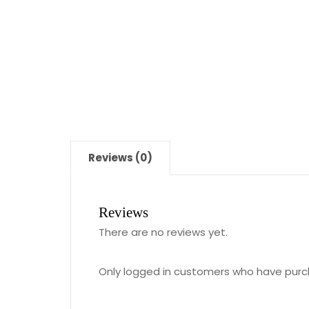
Reviews (0)
Reviews
There are no reviews yet.
Only logged in customers who have purc