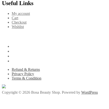
Useful Links
My account
Cart
Checkout
Wishlist
Refund & Returns
Privacy Policy
Terms & Condition
Copyright © 2026 Bosa Beauty Shop. Powered by
WordPress
iriş
betsmove
betsmove
ganobet
setrabet
deneme bonusu veren siteler
den