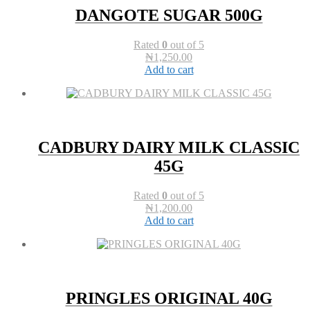
DANGOTE SUGAR 500G
Rated
0
out of 5
₦
1,250.00
Add to cart
CADBURY DAIRY MILK CLASSIC
45G
Rated
0
out of 5
₦
1,200.00
Add to cart
PRINGLES ORIGINAL 40G