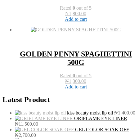
Rated
0
out of 5
₦
1,800.00
Add to cart
GOLDEN PENNY SPAGHETTINI
500G
Rated
0
out of 5
₦
1,300.00
Add to cart
Latest Product
kiss beauty moist lip oil
₦
1,400.00
ORIFLAME EYE LINER
₦
11,500.00
GEL COLOR SOAK OFF
₦
2,700.00