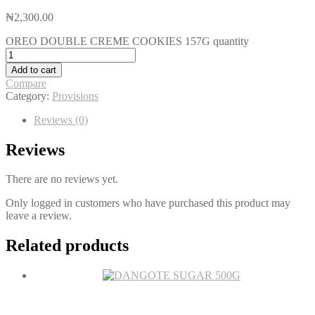
₦
2,300.00
OREO DOUBLE CREME COOKIES 157G quantity
Add to cart
Compare
Category:
Provisions
Reviews (0)
Reviews
There are no reviews yet.
Only logged in customers who have purchased this product may
leave a review.
Related products