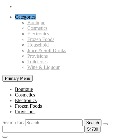
Categories
Boutique
Cosmetics
Electronics
Frozen Foods
Household
Juice & Soft Drinks
Provisions
Toileteries
Wine & Liquour
Primary Menu
Boutique
Cosmetics
Electronics
Frozen Foods
Provisions
Search for: