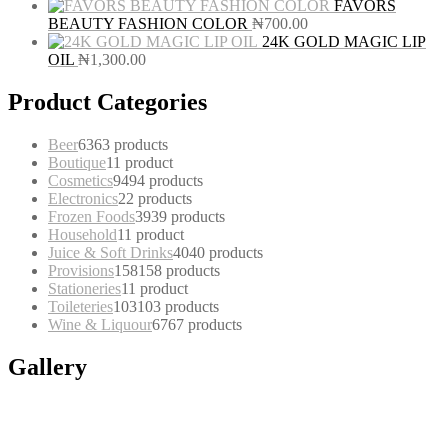
FAVORS
BEAUTY FASHION COLOR
₦
700.00
24K GOLD MAGIC LIP
OIL
₦
1,300.00
Product Categories
Beer
63
63 products
Boutique
1
1 product
Cosmetics
94
94 products
Electronics
2
2 products
Frozen Foods
39
39 products
Household
1
1 product
Juice & Soft Drinks
40
40 products
Provisions
158
158 products
Stationeries
1
1 product
Toileteries
103
103 products
Wine & Liquour
67
67 products
Gallery