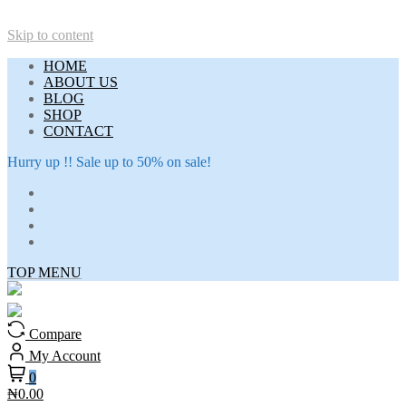
Skip to content
HOME
ABOUT US
BLOG
SHOP
CONTACT
Hurry up !! Sale up to 50% on sale!
TOP MENU
Compare
My Account
0
₦0.00