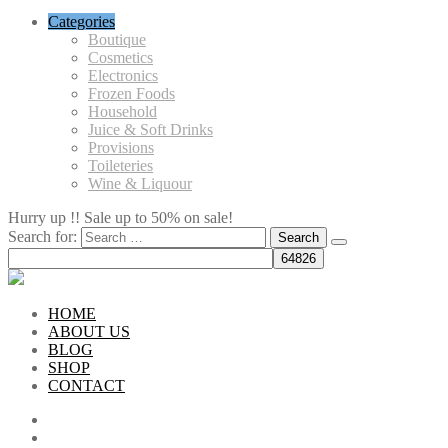
Categories
Boutique
Cosmetics
Electronics
Frozen Foods
Household
Juice & Soft Drinks
Provisions
Toileteries
Wine & Liquour
Hurry up !! Sale up to 50% on sale!
Search for:
HOME
ABOUT US
BLOG
SHOP
CONTACT