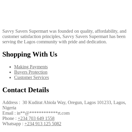
Savvy Savers Supermart was founded on quality, affordability, and
customer satisfaction principles, Savvy Savers Supermart has been
serving the Lagos community with pride and dedication.
Shopping With Us
Making Payments
Buyers Protection
Customer Services
Contact Details
Address : 30 Kudirat Abiola Way, Oregun, Lagos 101233, Lagos,
Nigeria
Email :
in
**
@
************
rt.com
Phone :
+234 703 649 1558
Whatsapp :
+234 913 125 5082