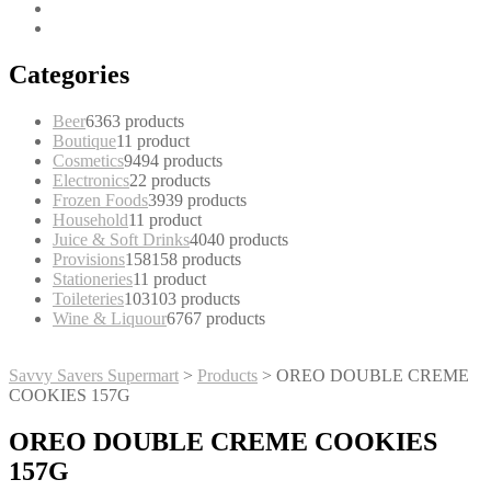
Categories
Beer
63
63 products
Boutique
1
1 product
Cosmetics
94
94 products
Electronics
2
2 products
Frozen Foods
39
39 products
Household
1
1 product
Juice & Soft Drinks
40
40 products
Provisions
158
158 products
Stationeries
1
1 product
Toileteries
103
103 products
Wine & Liquour
67
67 products
Savvy Savers Supermart
>
Products
>
OREO DOUBLE CREME
COOKIES 157G
OREO DOUBLE CREME COOKIES
157G