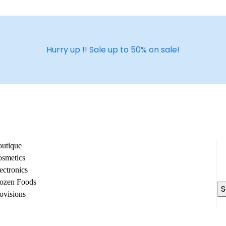
Hurry up !! Sale up to 50% on sale!
utique
Se
smetics
fo
ectronics
ozen Foods
ovisions