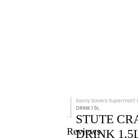
Savvy Savers Supermart
Reviews
DRINK 1.5L
(0)
STUTE CR
Reviews
DRINK 1.5