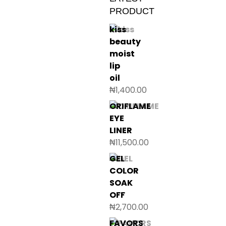
PRODUCT
kiss
beauty
moist
lip
oil
₦
1,400.00
ORIFLAME
EYE
LINER
₦
11,500.00
GEL
COLOR
SOAK
OFF
₦
2,700.00
FAVORS