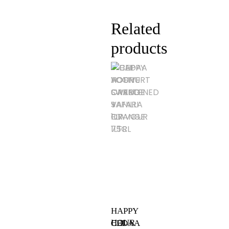
Related
products
HAPPY
HOUR
CEDAA
CHI