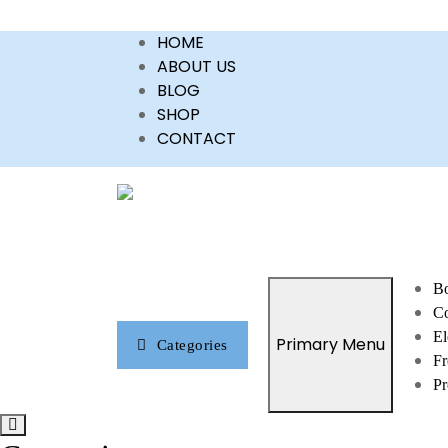
Skip
HOME
to
ABOUT US
content
BLOG
SHOP
CONTACT
Bo
Co
El
Primary Menu
Categories
Fr
Pr