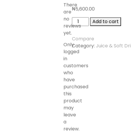
There
₦
5,600.00
are
no
STUTE
Add to cart
reviews
CRANBERRY
yet.
JUICE
Compare
DRINK
Only
Category:
Juice & Soft Dr
1.5L
logged
quantity
in
customers
who
have
purchased
this
product
may
leave
a
review.