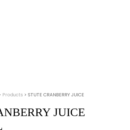
>
Products
>
STUTE CRANBERRY JUICE
ANBERRY JUICE
L