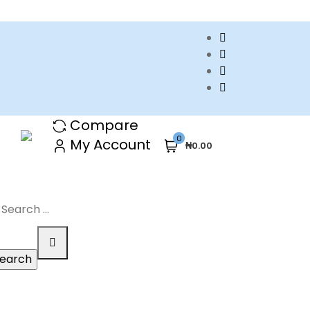
Compare
0
My Account
₦0.00
arch
r: