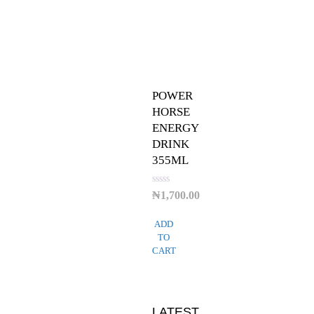
POWER
HORSE
ENERGY
DRINK
355ML
Rated
₦
1,700.00
0
out
of
ADD
5
TO
CART
LATEST