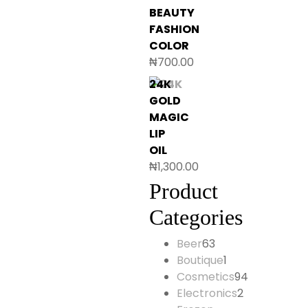
BEAUTY
FASHION
COLOR
₦
700.00
24K
GOLD
MAGIC
LIP
OIL
₦
1,300.00
Product
Categories
Beer
63
63
Boutique
1
products
1
Cosmetics
94
product
94
Electronics
2